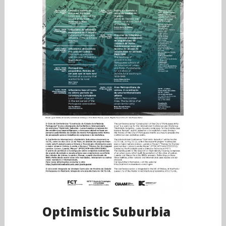
Optimistic Suburbia