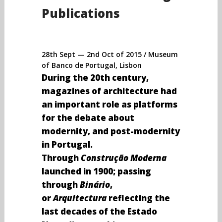
Publications
28th Sept — 2nd Oct of 2015 / Museum
of Banco de Portugal, Lisbon
During the 20th century,
magazines of architecture had
an important role as platforms
for the debate about
modernity, and post-modernity
in Portugal.
Through
Construção Moderna
launched in 1900; passing
through
Binário
,
or
Arquitectura
reflecting the
last decades of the Estado