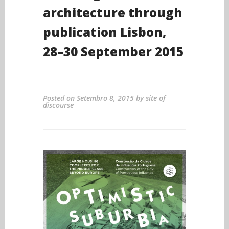
architecture through
publication Lisbon,
28–30 September 2015
Posted on
Setembro 8, 2015
by
site of
discourse