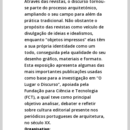
Através das revistas, o discurso tornou-
se parte do processo arquitetónico,
ampliando o seu campo para além da
prática tradicional. Não obstante o
propósito das revistas como veículo de
divulgação de ideias e idealismos,
enquanto “objetos impressos” elas têm
a sua própria identidade como um
todo, conseguida pela qualidade do seu
desenho gráfico, materiais e formato.
Esta exposição apresenta algumas das
mais importantes publicações usadas
como base para a investigação em “O
Lugar o Discurso”, apoiada pela
Fundação para Ciência e Tecnologia
(FCT), a qual teve como principal
objetivo analisar, debater e refletir
sobre cultura editorial presente nos
periódicos portugueses de arquitetura,
no século XX.
Organisation: