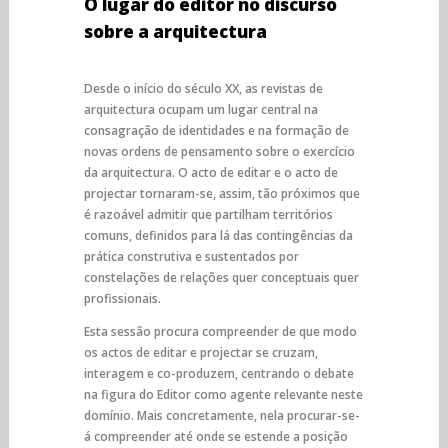
O lugar do editor no discurso
sobre a arquitectura
Desde o início do século XX, as revistas de
arquitectura ocupam um lugar central na
consagração de identidades e na formação de
novas ordens de pensamento sobre o exercício
da arquitectura. O acto de editar e o acto de
projectar tornaram-se, assim, tão próximos que
é razoável admitir que partilham territórios
comuns, definidos para lá das contingências da
prática construtiva e sustentados por
constelações de relações quer conceptuais quer
profissionais.
Esta sessão procura compreender de que modo
os actos de editar e projectar se cruzam,
interagem e co-produzem, centrando o debate
na figura do Editor como agente relevante neste
domínio. Mais concretamente, nela procurar-se-
á compreender até onde se estende a posição