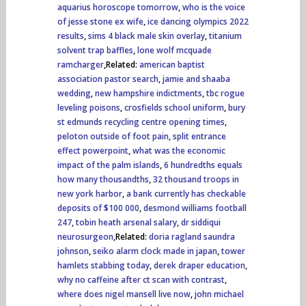
aquarius horoscope tomorrow
,
who is the voice
of jesse stone ex wife
,
ice dancing olympics 2022
results
,
sims 4 black male skin overlay
,
titanium
solvent trap baffles
,
lone wolf mcquade
ramcharger
,Related:
american baptist
association pastor search
,
jamie and shaaba
wedding
,
new hampshire indictments
,
tbc rogue
leveling poisons
,
crosfields school uniform
,
bury
st edmunds recycling centre opening times
,
peloton outside of foot pain
,
split entrance
effect powerpoint
,
what was the economic
impact of the palm islands
,
6 hundredths equals
how many thousandths
,
32 thousand troops in
new york harbor
,
a bank currently has checkable
deposits of $100 000
,
desmond williams football
247
,
tobin heath arsenal salary
,
dr siddiqui
neurosurgeon
,Related:
doria ragland saundra
johnson
,
seiko alarm clock made in japan
,
tower
hamlets stabbing today
,
derek draper education
,
why no caffeine after ct scan with contrast
,
where does nigel mansell live now
,
john michael