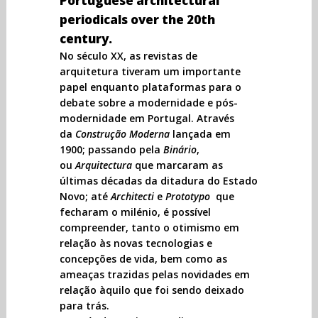
Portuguese architectural
periodicals over the 20th
century.
No século XX, as revistas de
arquitetura tiveram um importante
papel enquanto plataformas para o
debate sobre a modernidade e pós-
modernidade em Portugal. Através
da
Construção Moderna
lançada em
1900; passando pela
Binário
,
ou
Arquitectura
que marcaram as
últimas décadas da ditadura do Estado
Novo; até
Architecti
e
Prototypo
que
fecharam o milénio, é possível
compreender, tanto o otimismo em
relação às novas tecnologias e
concepções de vida, bem como as
ameaças trazidas pelas novidades em
relação àquilo que foi sendo deixado
para trás.