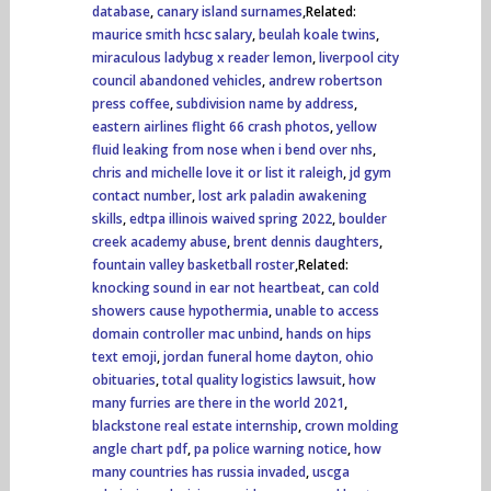
database
,
canary island surnames
,Related:
maurice smith hcsc salary
,
beulah koale twins
,
miraculous ladybug x reader lemon
,
liverpool city
council abandoned vehicles
,
andrew robertson
press coffee
,
subdivision name by address
,
eastern airlines flight 66 crash photos
,
yellow
fluid leaking from nose when i bend over nhs
,
chris and michelle love it or list it raleigh
,
jd gym
contact number
,
lost ark paladin awakening
skills
,
edtpa illinois waived spring 2022
,
boulder
creek academy abuse
,
brent dennis daughters
,
fountain valley basketball roster
,Related:
knocking sound in ear not heartbeat
,
can cold
showers cause hypothermia
,
unable to access
domain controller mac unbind
,
hands on hips
text emoji
,
jordan funeral home dayton, ohio
obituaries
,
total quality logistics lawsuit
,
how
many furries are there in the world 2021
,
blackstone real estate internship
,
crown molding
angle chart pdf
,
pa police warning notice
,
how
many countries has russia invaded
,
uscga