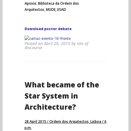
Apoios: Biblioteca da Ordem dos
Arquitectos, MUDE, ESAD
Download poster debate
Posted on
Abril 28, 2015
by
site of
discourse
What became of the
Star System in
Architecture?
28 April 2015 / Ordem dos Arquitectos, Lisboa / 6
p.m.