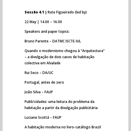
Sessão 4.1 |
Rute Figueiredo (led by)
22 May | 14.00 – 16.00
Speakers and paper topics:
Bruno Parente – DATMC ISCTE-IUL
Quando o modernismo chegou à “Arquitectura”
– a divulgação de dois casos de habitação
colectiva em Alvalade
Rui Seco – DA/UC
Portugal, antes de zero
João Silva – FAUP
Publi/cidades: uma leitura do problema da
habitação a partir da divulgação publicitária
Luciane Scottá – FAUP
A habitação moderna no livro-catálogo Brazil