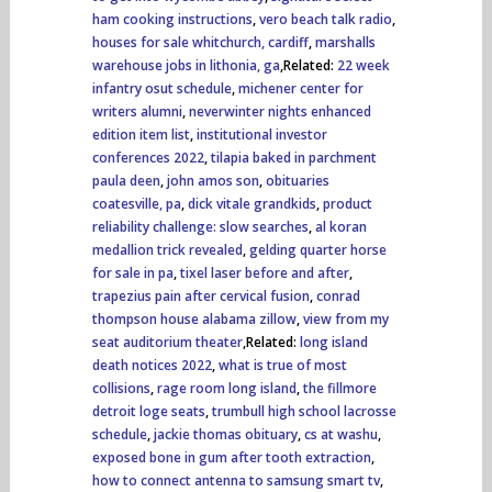
ham cooking instructions
,
vero beach talk radio
,
houses for sale whitchurch, cardiff
,
marshalls
warehouse jobs in lithonia, ga
,Related:
22 week
infantry osut schedule
,
michener center for
writers alumni
,
neverwinter nights enhanced
edition item list
,
institutional investor
conferences 2022
,
tilapia baked in parchment
paula deen
,
john amos son
,
obituaries
coatesville, pa
,
dick vitale grandkids
,
product
reliability challenge: slow searches
,
al koran
medallion trick revealed
,
gelding quarter horse
for sale in pa
,
tixel laser before and after
,
trapezius pain after cervical fusion
,
conrad
thompson house alabama zillow
,
view from my
seat auditorium theater
,Related:
long island
death notices 2022
,
what is true of most
collisions
,
rage room long island
,
the fillmore
detroit loge seats
,
trumbull high school lacrosse
schedule
,
jackie thomas obituary
,
cs at washu
,
exposed bone in gum after tooth extraction
,
how to connect antenna to samsung smart tv
,