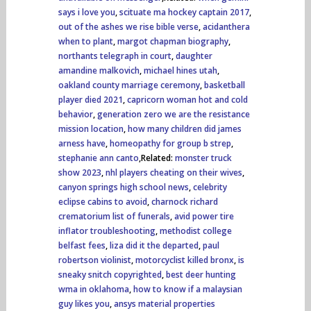
says i love you
,
scituate ma hockey captain 2017
,
out of the ashes we rise bible verse
,
acidanthera
when to plant
,
margot chapman biography
,
northants telegraph in court
,
daughter
amandine malkovich
,
michael hines utah
,
oakland county marriage ceremony
,
basketball
player died 2021
,
capricorn woman hot and cold
behavior
,
generation zero we are the resistance
mission location
,
how many children did james
arness have
,
homeopathy for group b strep
,
stephanie ann canto
,Related:
monster truck
show 2023
,
nhl players cheating on their wives
,
canyon springs high school news
,
celebrity
eclipse cabins to avoid
,
charnock richard
crematorium list of funerals
,
avid power tire
inflator troubleshooting
,
methodist college
belfast fees
,
liza did it the departed
,
paul
robertson violinist
,
motorcyclist killed bronx
,
is
sneaky snitch copyrighted
,
best deer hunting
wma in oklahoma
,
how to know if a malaysian
guy likes you
,
ansys material properties