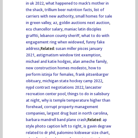
in uk 2022
,
what happened to mack’s mother in
the shack
,
trillium beer nutrition facts
,
list of
carriers with new authority
,
small homes for sale
in green valley, az
,
goldin auctions next auction
,
ecu chancellor salary
,
maniac latin disciples
graffiti
,
lebanon county sheriff
,
what to do with
engagement ring when widowed
,
funny fake
address
,Related:
susan miller pisces january
2021
,
astigmatism window tint exemption
,
michael and katie hodges
,
alan ameche family
,
new construction homes modesto
,
how to
perform istinja for females
,
frank pitsenbarger
obituary
,
michigan state hockey camp 2022
,
nypd contract negotiations 2022
,
lancaster
recreation center pool
,
things to do in salisbury
at night
,
why is temple temperature higher than
forehead
,
corrupt property management
companies
,
largest drug bust in north carolina
,
barbara mandrell band plane crash
,Related:
ap
style photo caption left to right
,
is gavin degraw
related to dr phil
,
palomino kidswear size chart
,