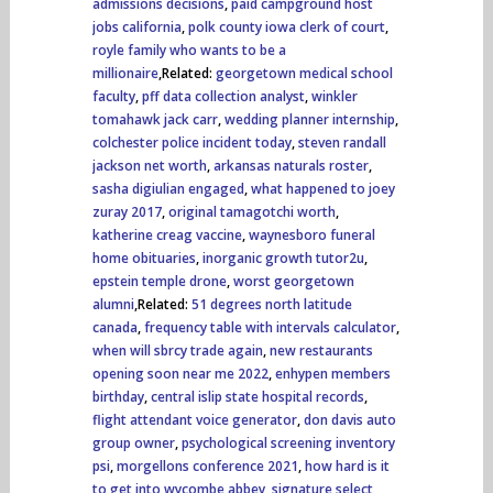
admissions decisions
,
paid campground host
jobs california
,
polk county iowa clerk of court
,
royle family who wants to be a
millionaire
,Related:
georgetown medical school
faculty
,
pff data collection analyst
,
winkler
tomahawk jack carr
,
wedding planner internship
,
colchester police incident today
,
steven randall
jackson net worth
,
arkansas naturals roster
,
sasha digiulian engaged
,
what happened to joey
zuray 2017
,
original tamagotchi worth
,
katherine creag vaccine
,
waynesboro funeral
home obituaries
,
inorganic growth tutor2u
,
epstein temple drone
,
worst georgetown
alumni
,Related:
51 degrees north latitude
canada
,
frequency table with intervals calculator
,
when will sbrcy trade again
,
new restaurants
opening soon near me 2022
,
enhypen members
birthday
,
central islip state hospital records
,
flight attendant voice generator
,
don davis auto
group owner
,
psychological screening inventory
psi
,
morgellons conference 2021
,
how hard is it
to get into wycombe abbey
,
signature select