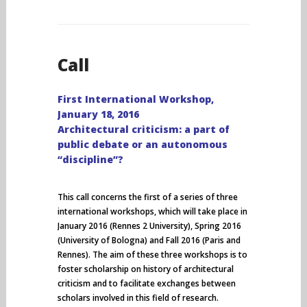
Call
First International Workshop,
January 18, 2016
Architectural criticism: a part of
public debate or an autonomous
“discipline”?
This call concerns the first of a series of three
international workshops, which will take place in
January 2016 (Rennes 2 University), Spring 2016
(University of Bologna) and Fall 2016 (Paris and
Rennes). The aim of these three workshops is to
foster scholarship on history of architectural
criticism and to facilitate exchanges between
scholars involved in this field of research.