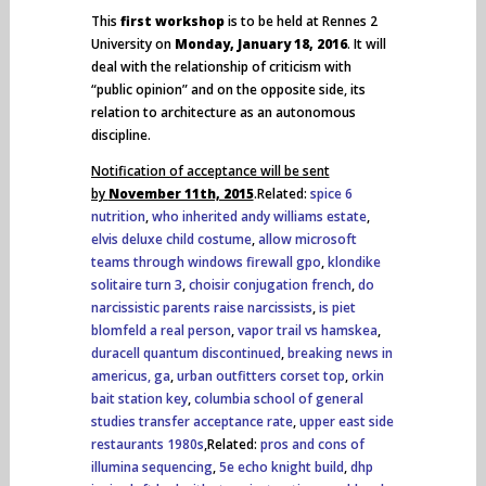
This
first workshop
is to be held at Rennes 2
University on
Monday, January 18, 2016
. It will
deal with the relationship of criticism with
“public opinion” and on the opposite side, its
relation to architecture as an autonomous
discipline.
Notification of acceptance will be sent
by
November 11th, 2015
.Related:
spice 6
nutrition
,
who inherited andy williams estate
,
elvis deluxe child costume
,
allow microsoft
teams through windows firewall gpo
,
klondike
solitaire turn 3
,
choisir conjugation french
,
do
narcissistic parents raise narcissists
,
is piet
blomfeld a real person
,
vapor trail vs hamskea
,
duracell quantum discontinued
,
breaking news in
americus, ga
,
urban outfitters corset top
,
orkin
bait station key
,
columbia school of general
studies transfer acceptance rate
,
upper east side
restaurants 1980s
,Related:
pros and cons of
illumina sequencing
,
5e echo knight build
,
dhp