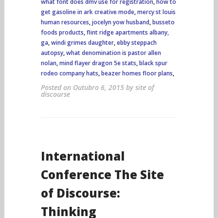
what font does dmv use for registration
,
how to
get gasoline in ark creative mode
,
mercy st louis
human resources
,
jocelyn yow husband
,
busseto
foods products
,
flint ridge apartments albany,
ga
,
windi grimes daughter
,
ebby steppach
autopsy
,
what denomination is pastor allen
nolan
,
mind flayer dragon 5e stats
,
black spur
rodeo company hats
,
beazer homes floor plans
,
Posted on
Outubro 6, 2015
by
site of
discourse
International
Conference The Site
of Discourse:
Thinking