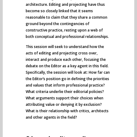
architecture. Editing and projecting have thus
become so closely linked that it seems
reasonable to claim that they share a common
ground beyond the contingencies of
constructive practice, resting upon a web of
both conceptual and professional relationships.
This session will seek to understand how the
acts of editing and projecting cross over,
interact and produce each other, focusing the
debate on the Editor as a key agent in this field.
Specifically, the session will look at: How far can
the Editor’s position go in defining the priorities
and values that inform professional practice?
What criteria underlie their editorial policies?
What arguments support their choices when
attributing value or denying it by exclusion?
What is their relationship with critics, architects
and other agents in the field?