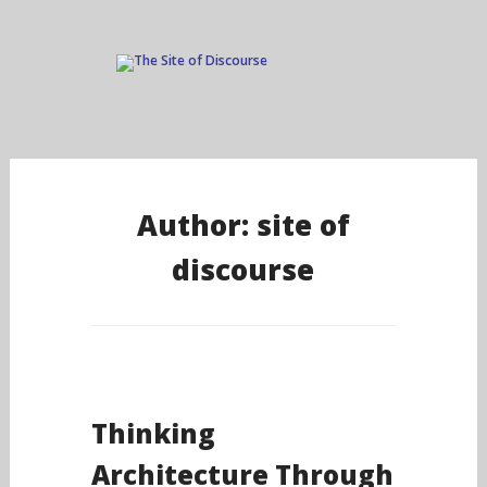
Skip
to
Author:
site of
content
discourse
Thinking
Architecture Through