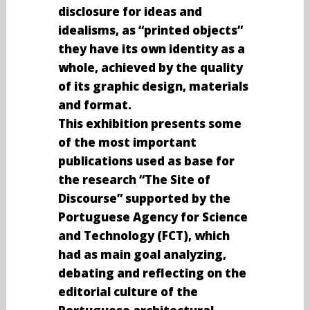
disclosure for ideas and
idealisms, as “printed objects”
they have its own identity as a
whole, achieved by the quality
of its graphic design, materials
and format.
This exhibition presents some
of the most important
publications used as base for
the research “The Site of
Discourse” supported by the
Portuguese Agency for Science
and Technology (FCT), which
had as main goal analyzing,
debating and reflecting on the
editorial culture of the