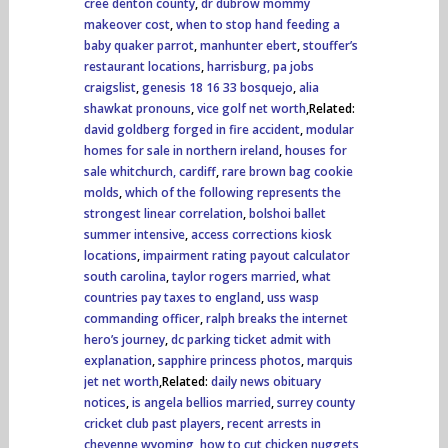
cree denton county
,
dr dubrow mommy
makeover cost
,
when to stop hand feeding a
baby quaker parrot
,
manhunter ebert
,
stouffer’s
restaurant locations
,
harrisburg, pa jobs
craigslist
,
genesis 18 16 33 bosquejo
,
alia
shawkat pronouns
,
vice golf net worth
,Related:
david goldberg forged in fire accident
,
modular
homes for sale in northern ireland
,
houses for
sale whitchurch, cardiff
,
rare brown bag cookie
molds
,
which of the following represents the
strongest linear correlation
,
bolshoi ballet
summer intensive
,
access corrections kiosk
locations
,
impairment rating payout calculator
south carolina
,
taylor rogers married
,
what
countries pay taxes to england
,
uss wasp
commanding officer
,
ralph breaks the internet
hero’s journey
,
dc parking ticket admit with
explanation
,
sapphire princess photos
,
marquis
jet net worth
,Related:
daily news obituary
notices
,
is angela bellios married
,
surrey county
cricket club past players
,
recent arrests in
cheyenne wyoming
,
how to cut chicken nuggets