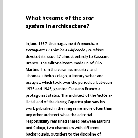
What became of the
star
system
in architecture?
In June 1937, the magazine
A Arquitectura
Portuguesa e Cerâmica e Edificação (Reunidas)
devoted its issue 27 almost entirely to Cassiano
Branco. The editorial team made up of Júlio
Martins, from the ceramics industry, and
Thomaz Ribeiro Colaço, a literary writer and
essayist, which took over the periodical between
1935 and 1945, granted Cassiano Branco a
protagonist status. The architect of the Victória-
Hotel and of the daring Caparica plan saw his
work published in the magazine more often than
any other architect while the editorial
responsibility remained shared between Martins
and Colaço, two characters with different
backgrounds, outsiders to the discipline of