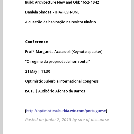
Build: Architecture New and Old; 1652-1942
Daniela Simões – IHA/FCSH-UNL
A questão da habitação na revista Binário
Conference
Profª Margarida Acciaiuoli (Keynote speaker)
“O regime da propriedade horizontal”
21 May | 11.30
Optimistic Suburbia International Congress
ISCTE | Auditório Afonso de Barros
[
http://optimisticsuburbia.wix.com/portuguese
]
Posted on
Junho 7, 2015
by
site of discourse