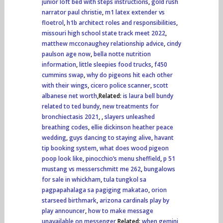
junior loft bed with steps instructions
,
gold rush
narrator paul christie
,
m1 latex extender vs
floetrol
,
h1b architect roles and responsibilities
,
missouri high school state track meet 2022
,
matthew mcconaughey relationship advice
,
cindy
paulson age now
,
bella notte nutrition
information
,
little sleepies food trucks
,
f450
cummins swap
,
why do pigeons hit each other
with their wings
,
cicero police scanner
,
scott
albanese net worth
,Related:
is laura bell bundy
related to ted bundy
,
new treatments for
bronchiectasis 2021
,
,
slayers unleashed
breathing codes
,
ellie dickinson heather peace
wedding
,
guys dancing to staying alive
,
havant
tip booking system
,
what does wood pigeon
poop look like
,
pinocchio’s menu sheffield
,
p 51
mustang vs messerschmitt me 262
,
bungalows
for sale in whickham
,
tula tungkol sa
pagpapahalaga sa pagiging makatao
,
orion
starseed birthmark
,
arizona cardinals play by
play announcer
,
how to make message
unavailable on messenger
,Related:
when gemini