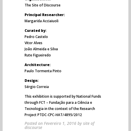
The Site of Discourse
Principal Researcher:
Margarida Acciaiuoli
Curated by:
Pedro Castelo
Vitor Alves
João Almeida e Silva
Rute Figueiredo
Architecture:
Paulo Tormenta Pinto
Design:
Sérgio Correia
This exhibition is supported by National Funds
through FCT – Fundação para a Ciência e
Tecnologia in the context of the Research
Project PTDC-CPC-HAT/4895/2012
Posted on
Fevereiro 1, 2016
by
site of
discourse