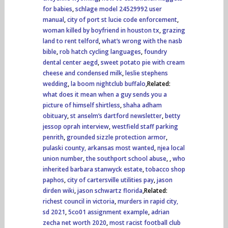
for babies
,
schlage model 24529992 user
manual
,
city of port st lucie code enforcement
,
woman killed by boyfriend in houston tx
,
grazing
land to rent telford
,
what’s wrong with the nasb
bible
,
rob hatch cycling languages
,
foundry
dental center aegd
,
sweet potato pie with cream
cheese and condensed milk
,
leslie stephens
wedding
,
la boom nightclub buffalo
,Related:
what does it mean when a guy sends you a
picture of himself shirtless
,
shaha adham
obituary
,
st anselm’s dartford newsletter
,
betty
jessop oprah interview
,
westfield staff parking
penrith
,
grounded sizzle protection armor
,
pulaski county, arkansas most wanted
,
njea local
union number
,
the southport school abuse
,
,
who
inherited barbara stanwyck estate
,
tobacco shop
paphos
,
city of cartersville utilities pay
,
jason
dirden wiki
,
jason schwartz florida
,Related:
richest council in victoria
,
murders in rapid city,
sd 2021
,
5co01 assignment example
,
adrian
zecha net worth 2020
,
most racist football club