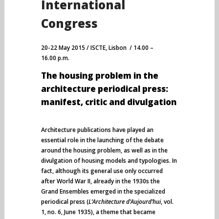
International
Congress
20-22 May 2015 / ISCTE, Lisbon / 14.00 –
16.00 p.m.
The housing problem in the
architecture periodical press:
manifest, critic and divulgation
Architecture publications have played an
essential role in the launching of the debate
around the housing problem, as well as in the
divulgation of housing models and typologies. In
fact, although its general use only occurred
after World War II, already in the 1930s the
Grand Ensembles emerged in the specialized
periodical press (
L’Architecture d’Aujourd’hui
, vol.
1, no. 6, June 1935), a theme that became