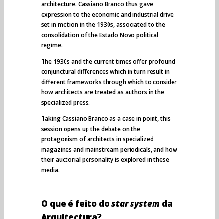
architecture. Cassiano Branco thus gave
expression to the economic and industrial drive
set in motion in the 1930s, associated to the
consolidation of the Estado Novo political
regime.
The 1930s and the current times offer profound
conjunctural differences which in turn result in
different frameworks through which to consider
how architects are treated as authors in the
specialized press.
Taking Cassiano Branco as a case in point, this
session opens up the debate on the
protagonism of architects in specialized
magazines and mainstream periodicals, and how
their auctorial personality is explored in these
media.
O que é feito do
star system
da
Arquitectura?