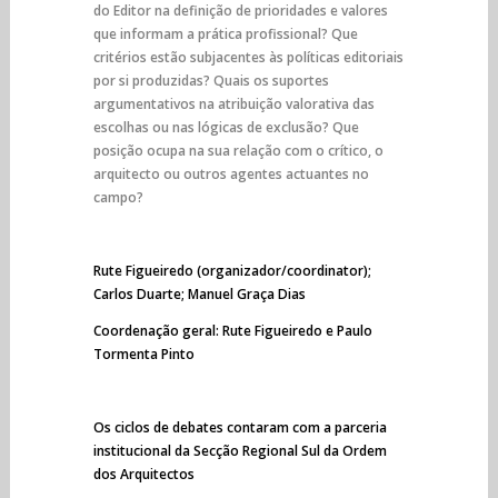
do Editor na definição de prioridades e valores
que informam a prática profissional? Que
critérios estão subjacentes às políticas editoriais
por si produzidas? Quais os suportes
argumentativos na atribuição valorativa das
escolhas ou nas lógicas de exclusão? Que
posição ocupa na sua relação com o crítico, o
arquitecto ou outros agentes actuantes no
campo?
Rute Figueiredo (organizador/coordinator);
Carlos Duarte; Manuel Graça Dias
Coordenação geral: Rute Figueiredo e Paulo
Tormenta Pinto
Os ciclos de debates contaram com a parceria
institucional da Secção Regional Sul da Ordem
dos Arquitectos