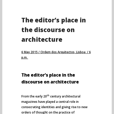
The editor’s place in
the discourse on
architecture
6 May 2015 / Ordem dos Arquitectos, Lisboa / 6
p.m.
The editor’s place in the
discourse on architecture
th
From the early 20
century architectural
magazines have played a central role in
consecrating identities and giving rise to new
orders of thought on the practice of