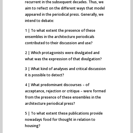
recurrent in the subsequent decades. Thus, we
aim to reflect on the different ways that model
appeared in the periodical press. Generally, we
intend to debate:
1 | To what extent the presence of these
ensembles in the architecture periodicals
contributed to their discussion and use?
2 | Which protagonists were divulgated and
what was the expression of that divulgation?
3 | What kind of analyses and critical discussion
it is possible to detect?
4 | What predominant discourses – of
acceptance, rejection or critique – were formed
from the presence of these ensembles in the
architecture periodical press?
5 | To what extent these publications provide
nowadays food for thought in relation to
housing?