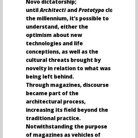
Novo dictatorship;
until
Architecti
and
Prototypo
closing
the millennium, it’s possible to
understand, either the
optimism about new
technologies and life
conceptions, as well as the
cultural threats brought by
novelty in relation to what was
being left behind.
Through magazines, discourse
became part of the
architectural process,
increasing its field beyond the
traditional practice.
Notwithstanding the purpose
of magazines as vehicles of