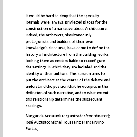
It would be hard to deny that the specialty
journals were, always, privileged places for the
construction of a narrative about Architecture.
Indeed, the architects, simultaneously
protagonists and builders of their own
knowledge’s discourse, have come to define the
history of architecture from the building works,
looking them as entities liable to reconfigure
the settings in which they are included and the
identity of their authors. This session aims to
put the architect at the center of the debate and
understand the position that he occupies in the
definition of such narrative, and to what extent
this relationship determines the subsequent
readings.
Margarida Acciaiuoli (organizador/coordinator);
José Augusto; Michel Toussaint; França Nuno
Portas;