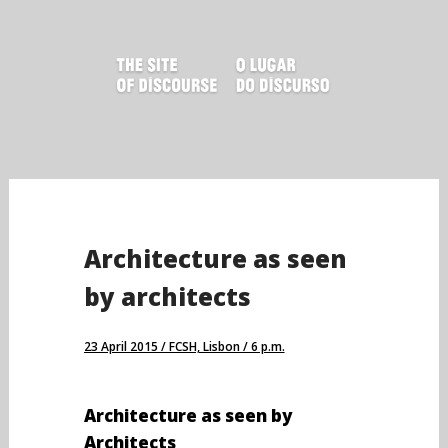
Skip
to
content
Architecture as seen
by architects
23 April 2015 / FCSH, Lisbon / 6 p.m.
Architecture as seen by
Architects