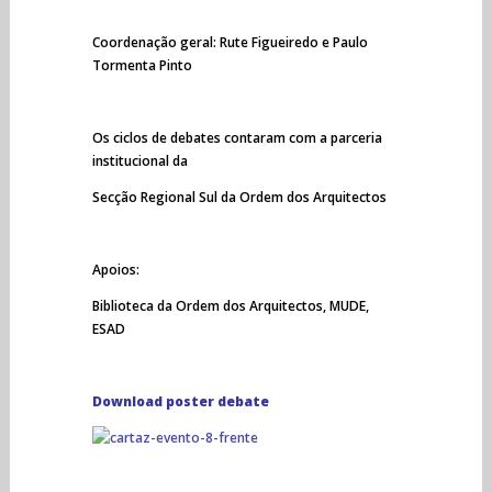
Coordenação geral: Rute Figueiredo e Paulo
Tormenta Pinto
Os ciclos de debates contaram com a parceria
institucional da
Secção Regional Sul da Ordem dos Arquitectos
Apoios:
Biblioteca da Ordem dos Arquitectos, MUDE,
ESAD
Download poster debate