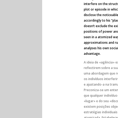
interfere on the struct
plot or episode in whic
disclose the noticeable 
accordingly to his “pla
doesn’t exclude the exi
positions of power and
seen in a atomized way
approximations and rup
analyses his own socia
advantage.
A ideia de «agência» e
reflectirem sobre a su
uma abordagem que re
os indivíduos interfer
e ajustando-a na tram
Preconiza-se um enten
que qualquer indivídu
«lugar» e do seu «dis
existem posições objec
estratégias individuai
atomizada. Estabelecem