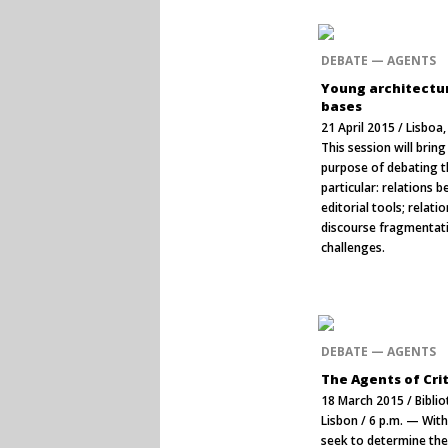
DEBATE — AGENTS
Young architectur
bases
21 April 2015 / Lisbo
This session will brin
purpose of debating t
particular: relations 
editorial tools; relat
discourse fragmentatio
challenges.
DEBATE — AGENTS
The Agents of Cri
18 March 2015 / Bibli
Lisbon / 6 p.m. — With
seek to determine the 