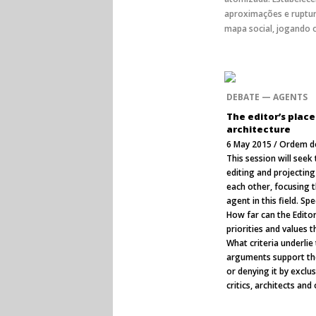
aproximações e ruptur
mapa social, jogando o
DEBATE — AGENTS
The editor’s place
architecture
6 May 2015 / Ordem do
This session will seek
editing and projecting
each other, focusing t
agent in this field. Spe
How far can the Editor
priorities and values 
What criteria underlie 
arguments support the
or denying it by exclus
critics, architects and