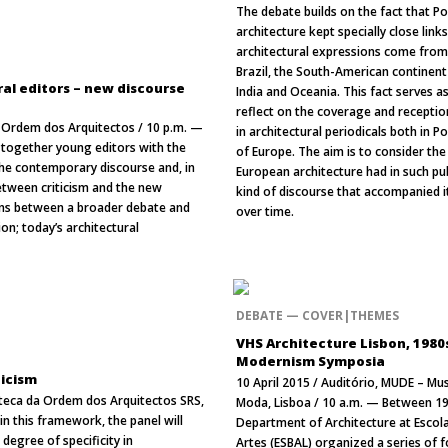
The debate builds on the fact that P
architecture kept specially close link
architectural expressions come from
Brazil, the South-American continent 
al editors – new discourse
India and Oceania. This fact serves as
reflect on the coverage and reception
a, Ordem dos Arquitectos / 10 p.m. —
in architectural periodicals both in P
g together young editors with the
of Europe. The aim is to consider the
he contemporary discourse and, in
European architecture had in such pu
between criticism and the new
kind of discourse that accompanied i
ions between a broader debate and
over time.
n; today’s architectural
DEBATE — COVER|THEMES
VHS Architecture Lisbon, 1980
Modernism Symposia
ticism
10 April 2015 / Auditório, MUDE – Mu
oteca da Ordem dos Arquitectos SRS,
Moda, Lisboa / 10 a.m. — Between 19
in this framework, the panel will
Department of Architecture at Escola
degree of specificity in
Artes (ESBAL) organized a series of f