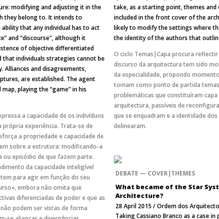
ure: modifying and adjusting it in the
take, as a starting point, themes and
h they belong to. It intends to
included in the front cover of the arch
ability that any individual has to act
likely to modify the settings where 
ce” and “discourse”, although it
the identity of the authors that outli
stence of objective differentiated
O ciclo Temas|Capa procura reflecti
 that individuals strategies cannot be
discurso da arquitectura tem sido m
. Alliances and disagreements,
da especialidade, propondo momento
tures, are established. The agent
tomam como ponto de partida temas,
l map, playing the “game” in his
problemáticas que constituíram capa 
arquitectura, passíveis de reconfigur
xpressa a capacidade de os indivíduos
que se enquadram e a identidade dos
a própria experiência. Trata-se de
delinearam.
força a propriedade e capacidade de
irem sobre a estrutura: modificando-a
a ou episódio de que fazem parte.
dimento da capacidade inteligível
DEBATE — COVER|THEMES
o tem para agir em função do seu
What became of the Star Sys
curso», embora não omita que
Architecture?
tivas diferenciadas de poder e que as
28 April 2015 / Ordem dos Arquitecto
s não podem ser vistas de forma
Taking Cassiano Branco as a case in p
-se alianças e divergências,