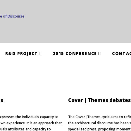
R&D PROJECT
2015 CONFERENCE
CONTA
es
Cover | Themes debates
xpresses the individuals capacity to
The Cover|Themes cycle aims to refl
wn experience. It is an approach that
the architectural discourse has been 
uals attributes and capacity to
specialized press, proposing moments