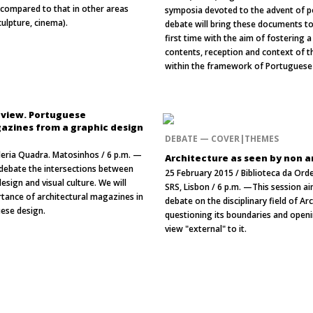
m compared to that in other areas
symposia devoted to the advent of 
sculpture, cinema).
debate will bring these documents to 
first time with the aim of fostering 
contents, reception and context of t
within the framework of Portuguese 
eview. Portuguese
azines from a graphic design
DEBATE — COVER|THEMES
leria Quadra. Matosinhos / 6 p.m. —
Architecture as seen by non a
l debate the intersections between
25 February 2015 / Biblioteca da Or
esign and visual culture. We will
SRS, Lisbon / 6 p.m. —This session a
rtance of architectural magazines in
debate on the disciplinary field of Ar
uese design.
questioning its boundaries and openi
view "external" to it.