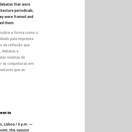
 debates that were
itecture periodicals,
they were framed and
ned them.
r sobre a forma como o
oldado pela imprensa
s de reflexão que
 debates e
das revistas de
ar as conjunturas em
 autores que as
tem in
s, Lisboa / 6 p.m. —
oint, this session