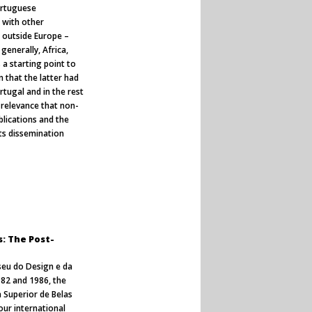
ortuguese
s with other
 outside Europe –
generally, Africa,
 a starting point to
 that the latter had
ortugal and in the rest
 relevance that non-
blications and the
ts dissemination
s: The Post-
seu do Design e da
82 and 1986, the
 Superior de Belas
our international