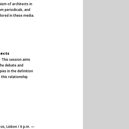
ism of architects in
m periodicals, and
plored in these media.
tects
— This session aims
 the debate and
ies in the definition
 this relationship
.
os, Lisbon / 6 p.m. —