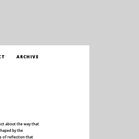
CT
ARCHIVE
ect about the way that
shaped by the
 of reflection that