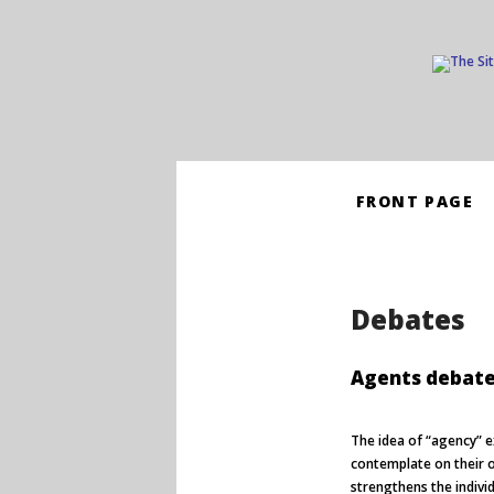
Skip
FRONT PAGE
to
content
Debates
Agents debat
The idea of “agency” e
contemplate on their o
strengthens the individ