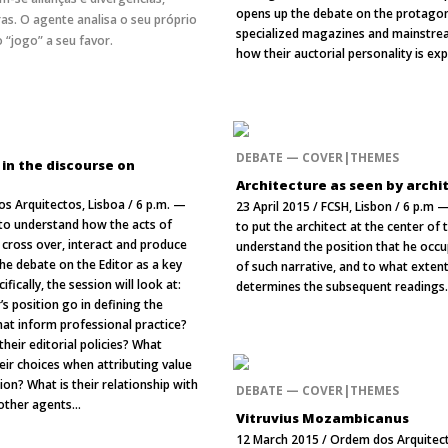
opens up the debate on the protagon
as. O agente analisa o seu próprio
specialized magazines and mainstrea
 “jogo” a seu favor.
how their auctorial personality is ex
DEBATE — COVER|THEMES
 in the discourse on
Architecture as seen by archi
s Arquitectos, Lisboa / 6 p.m. —
23 April 2015 / FCSH, Lisbon / 6 p.m 
 to understand how the acts of
to put the architect at the center of
 cross over, interact and produce
understand the position that he occup
he debate on the Editor as a key
of such narrative, and to what extent
cifically, the session will look at:
determines the subsequent readings
’s position go in defining the
that inform professional practice?
their editorial policies? What
ir choices when attributing value
ion? What is their relationship with
DEBATE — COVER|THEMES
 other agents...
Vitruvius Mozambicanus
12 March 2015 / Ordem dos Arquitect