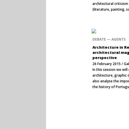
architectural criticis
(literature, painting, 
DEBATE — AGENTS
Architecture in R
architectural mag
perspective
26 February 2015 / Ga
In this session we wil
architecture, graphic d
also analyse the impo
the history of Portug