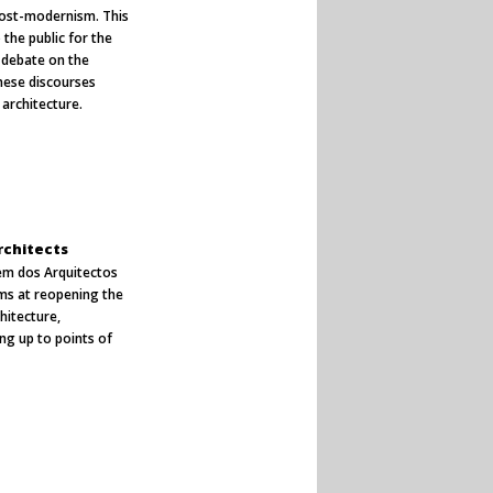
post-modernism. This
the public for the
a debate on the
hese discourses
architecture.
rchitects
dem dos Arquitectos
ims at reopening the
chitecture,
ng up to points of